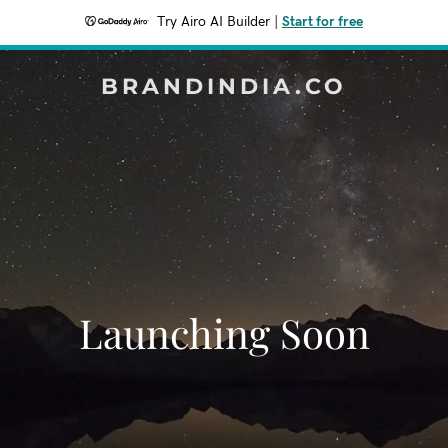
Try Airo AI Builder
|
Start for free
BRANDINDIA.CO
Launching Soon