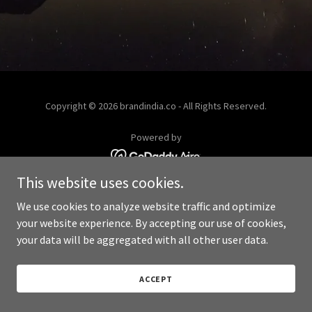
Copyright © 2026 brandindia.co - All Rights Reserved.
Powered by
This website uses cookies.
We use cookies to analyze website traffic and optimize
your website experience. By accepting our use of cookies,
your data will be aggregated with all other user data.
ACCEPT